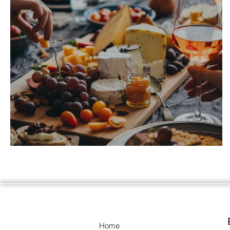
Getting together beyond the ordinary.
Home