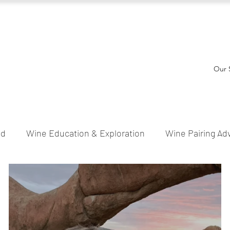
Our 
ed
Wine Education & Exploration
Wine Pairing Ad
l & Festive Wines
Wine Tips & Tricks
Wine Stori