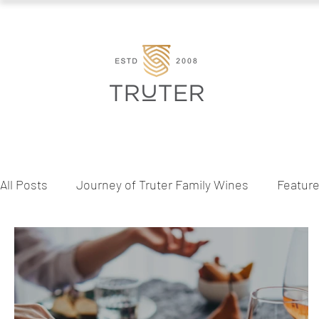
All Posts
Journey of Truter Family Wines
Featur
Behind the Bottle
Wine & Lifestyle
Seasona