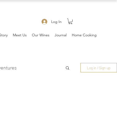
Log In
Story
Meet Us
Our Wines
Journal
Home Cooking
ventures
Log in / Sign up
es & Community