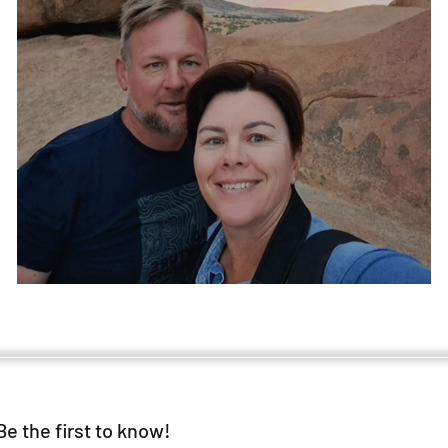
The gift.
Be the first to know!