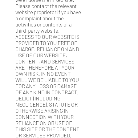
Please contact the relevant
website proprietor if you have
a complaint about the
activities or contents of a
third-party website.
ACCESS TO OUR WEBSITE IS
PROVIDED TO YOU FREE OF
CHARGE. RELIANCE ON AND
USE OF OUR WEBSITE,
CONTENT, AND SERVICES
ARE THEREFORE AT YOUR
OWN RISK. IN NO EVENT
WILL WE BE LIABLE TO YOU
FOR ANY LOSS OR DAMAGE
OF ANY KIND IN CONTRACT,
DELICT (INCLUDING
NEGLIGENCE), STATUTE OR
OTHERWISE ARISING IN
CONNECTION WITH YOUR
RELIANCE ON OR USE OF
THIS SITE OR THE CONTENT
OR SERVICES PROVIDED,