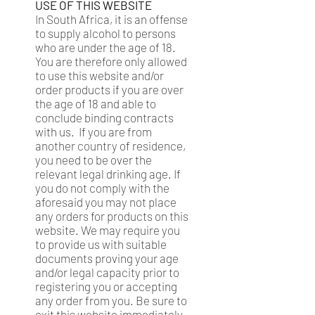
USE OF THIS WEBSITE
In South Africa, it is an offense
to supply alcohol to persons
who are under the age of 18.
You are therefore only allowed
to use this website and/or
order products if you are over
the age of 18 and able to
conclude binding contracts
with us. If you are from
another country of residence,
you need to be over the
relevant legal drinking age. If
you do not comply with the
aforesaid you may not place
any orders for products on this
website. We may require you
to provide us with suitable
documents proving your age
and/or legal capacity prior to
registering you or accepting
any order from you. Be sure to
exit this website immediately