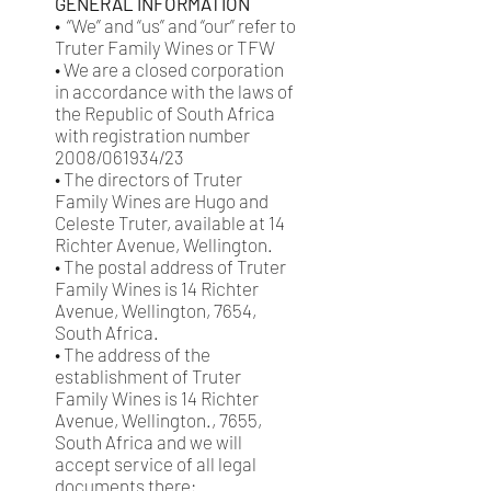
GENERAL INFORMATION
• “We” and “us” and “our” refer to
Truter Family Wines or TFW
• We are a closed corporation
in accordance with the laws of
the Republic of South Africa
with registration number
2008/061934/23
• The directors of Truter
Family Wines are Hugo and
Celeste Truter, available at 14
Richter Avenue, Wellington.
• The postal address of Truter
Family Wines is 14 Richter
Avenue, Wellington, 7654,
South Africa.
• The address of the
establishment of Truter
Family Wines is 14 Richter
Avenue, Wellington., 7655,
South Africa and we will
accept service of all legal
documents there;