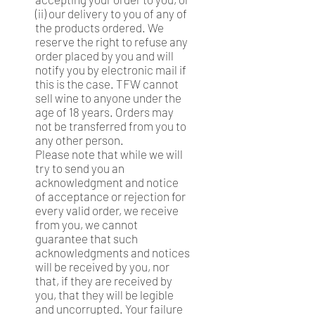
(ii) our delivery to you of any of
the products ordered. We
reserve the right to refuse any
order placed by you and will
notify you by electronic mail if
this is the case. TFW cannot
sell wine to anyone under the
age of 18 years. Orders may
not be transferred from you to
any other person.
Please note that while we will
try to send you an
acknowledgment and notice
of acceptance or rejection for
every valid order, we receive
from you, we cannot
guarantee that such
acknowledgments and notices
will be received by you, nor
that, if they are received by
you, that they will be legible
and uncorrupted. Your failure