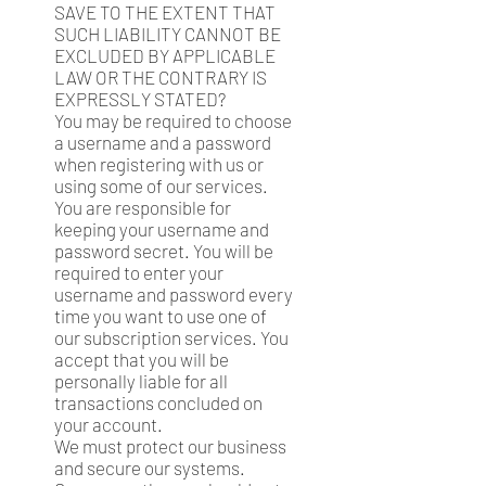
SAVE TO THE EXTENT THAT
SUCH LIABILITY CANNOT BE
EXCLUDED BY APPLICABLE
LAW OR THE CONTRARY IS
EXPRESSLY STATED?
You may be required to choose
a username and a password
when registering with us or
using some of our services.
You are responsible for
keeping your username and
password secret. You will be
required to enter your
username and password every
time you want to use one of
our subscription services. You
accept that you will be
personally liable for all
transactions concluded on
your account.
We must protect our business
and secure our systems.