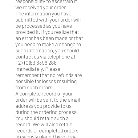
responsibility to ascertain if
we received your order.
The information you have
submitted with your order will
be processed as you have
provided it. If you realize that
an error has been made or that
you need to make a change to
such information, you should
contact us via telephone at
+27 (0)83 6396 288
immediately. Please
remember that no refunds are
possible for losses resulting
from such errors.
A complete record of your
order will be sent to the email
address you provide to us
during the ordering process.
You should retain such a
record. We will also retain
records of completed orders
previously placed by you via