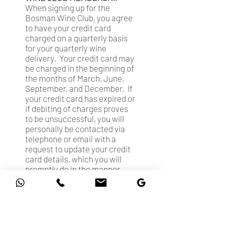
When signing up for the
Bosman Wine Club, you agree
to have your credit card
charged on a quarterly basis
for your quarterly wine
delivery. Your credit card may
be charged in the beginning of
the months of March, June,
September, and December. If
your credit card has expired or
if debiting of charges proves
to be unsuccessful, you will
personally be contacted via
telephone or email with a
request to update your credit
card details, which you will
promptly do in the manner
requested.
LIABILITY
IN NO EVENT WILL OUR
AGGREGATE LIABILITY FOR