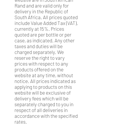
Rand and are valid only for
delivery in the Republic of
South Africa. All prices quoted
include Value Added Tax (VAT),
currently at 15%. Prices
quoted are per bottle or per
case, as indicated. Any other
taxes and duties will be
charged separately. We
reserve the right to vary
prices with respect to any
products offered on the
website at any time, without
notice. All prices indicated as
applying to products on this
website will be exclusive of
delivery fees which will be
separately charged to you in
respect of all deliveries in
accordance with the specified
rates.