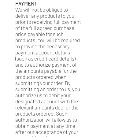
PAYMENT
We will not be obliged to
deliver any products to you
prior to receiving full payment
of the full agreed purchase
price payable for such
products. You will be required
to provide the necessary
payment account details
(such as credit card details)
and to authorize payment of
the amounts payable for the
products ordered when
submitting your order. By
submitting an order to us, you
authorize us to debit your
designated account with the
relevant amounts due for the
products ordered. Such
authorization will allow us to
obtain payment at any time
after our acceptance of your