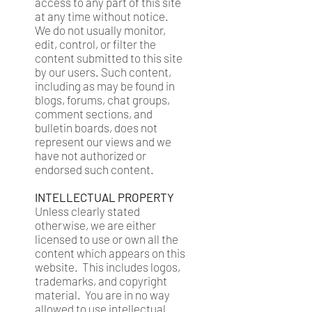
access to any part of this site
at any time without notice.
We do not usually monitor,
edit, control, or filter the
content submitted to this site
by our users. Such content,
including as may be found in
blogs, forums, chat groups,
comment sections, and
bulletin boards, does not
represent our views and we
have not authorized or
endorsed such content.
INTELLECTUAL PROPERTY
Unless clearly stated
otherwise, we are either
licensed to use or own all the
content which appears on this
website. This includes logos,
trademarks, and copyright
material. You are in no way
allowed to use intellectual