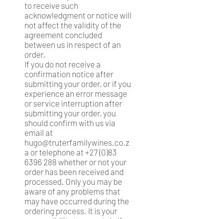
to receive such
acknowledgment or notice will
not affect the validity of the
agreement concluded
between us in respect of an
order.
If you do not receive a
confirmation notice after
submitting your order, or if you
experience an error message
or service interruption after
submitting your order, you
should confirm with us via
email at
hugo@truterfamilywines.co.z
a
or telephone at
+27 (0)83
6396 288
whether or not your
order has been received and
processed. Only you may be
aware of any problems that
may have occurred during the
ordering process. It is your