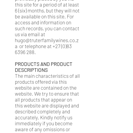
this site for a period of at least
6 (six) months, but they will not
be available on this site. For
access and information on
such records, you can contact
us via email at
hugo@truterfamilywines.co.z
a
or telephone at
+27 (0)83
6396 288
.
PRODUCTS AND PRODUCT
DESCRIPTIONS
The main characteristics of all
products offered via this
website are contained on the
website. We try to ensure that
all products that appear on
this website are displayed and
described completely and
accurately. Kindly notify us
immediately if you become
aware of any omissions or