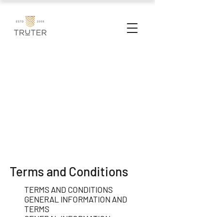
Terms and Conditions
TERMS AND CONDITIONS
GENERAL INFORMATION AND
TERMS