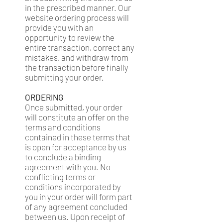
in the prescribed manner. Our
website ordering process will
provide you with an
opportunity to review the
entire transaction, correct any
mistakes, and withdraw from
the transaction before finally
submitting your order.
ORDERING
Once submitted, your order
will constitute an offer on the
terms and conditions
contained in these terms that
is open for acceptance by us
to conclude a binding
agreement with you. No
conflicting terms or
conditions incorporated by
you in your order will form part
of any agreement concluded
between us. Upon receipt of