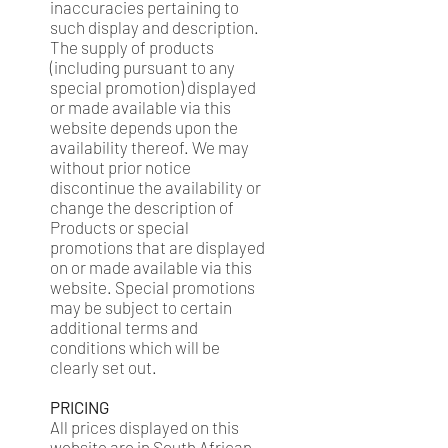
inaccuracies pertaining to
such display and description.
The supply of products
(including pursuant to any
special promotion) displayed
or made available via this
website depends upon the
availability thereof. We may
without prior notice
discontinue the availability or
change the description of
Products or special
promotions that are displayed
on or made available via this
website. Special promotions
may be subject to certain
additional terms and
conditions which will be
clearly set out.
PRICING
All prices displayed on this
website are in South African