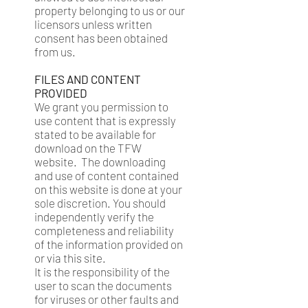
property belonging to us or our
licensors unless written
consent has been obtained
from us.
FILES AND CONTENT
PROVIDED
We grant you permission to
use content that is expressly
stated to be available for
download on the TFW
website. The downloading
and use of content contained
on this website is done at your
sole discretion. You should
independently verify the
completeness and reliability
of the information provided on
or via this site.
It is the responsibility of the
user to scan the documents
for viruses or other faults and