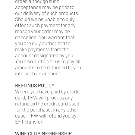
order, although such
acceptance may be prior to
our delivery of such products.
Should we be unable to duly
effect such payment for any
reason your order may be
cancelled. You warrant that
you are duly authorized to
make payments from the
account designated by you.
You also authorize us to pay all
amounts to be refunded to you
into such an account.
REFUNDS POLICY
Where you have paid by credit
card, TFW will process any
refund to the credit card used
for the purchase. In any other
case, TFW will refund you by
EFT transfer.
WINE CLUB MEMBERSHIP