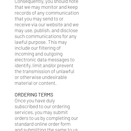
Consequently, you should note
that we may monitor and keep
records of any communication
that you may send to or
receive via our website and we
may use, publish, and disclose
such communications for any
lawful purpose. This may
include our filtering of
incoming and outgoing
electronic data messages to
identify, limit and/or prevent
the transmission of unlawful
or otherwise undesirable
material or content.
ORDERING TERMS
Once you have duly
subscribed to our ordering
services, you may submit
orders to us by completing our
standard online order form
and submitting the same to us