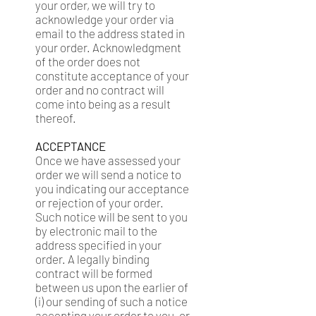
your order, we will try to
acknowledge your order via
email to the address stated in
your order. Acknowledgment
of the order does not
constitute acceptance of your
order and no contract will
come into being as a result
thereof.
ACCEPTANCE
Once we have assessed your
order we will send a notice to
you indicating our acceptance
or rejection of your order.
Such notice will be sent to you
by electronic mail to the
address specified in your
order. A legally binding
contract will be formed
between us upon the earlier of
(i) our sending of such a notice
accepting your order to you, or