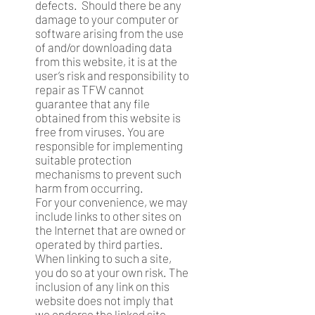
defects. Should there be any
damage to your computer or
software arising from the use
of and/or downloading data
from this website, it is at the
user’s risk and responsibility to
repair as TFW cannot
guarantee that any file
obtained from this website is
free from viruses. You are
responsible for implementing
suitable protection
mechanisms to prevent such
harm from occurring.
For your convenience, we may
include links to other sites on
the Internet that are owned or
operated by third parties.
When linking to such a site,
you do so at your own risk. The
inclusion of any link on this
website does not imply that
we endorse the linked site.