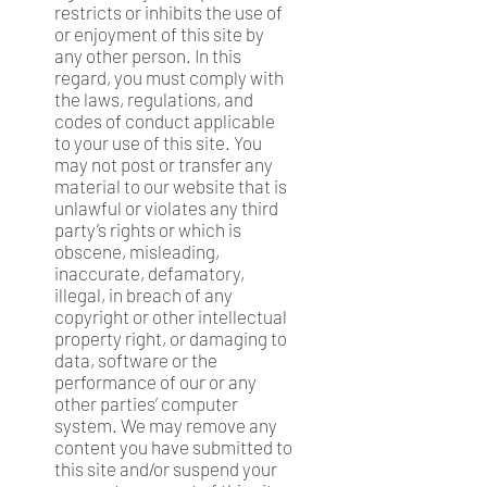
restricts or inhibits the use of
or enjoyment of this site by
any other person. In this
regard, you must comply with
the laws, regulations, and
codes of conduct applicable
to your use of this site. You
may not post or transfer any
material to our website that is
unlawful or violates any third
party’s rights or which is
obscene, misleading,
inaccurate, defamatory,
illegal, in breach of any
copyright or other intellectual
property right, or damaging to
data, software or the
performance of our or any
other parties’ computer
system. We may remove any
content you have submitted to
this site and/or suspend your