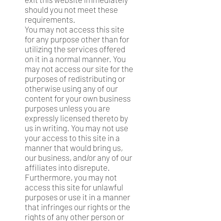
should you not meet these
requirements.
You may not access this site
for any purpose other than for
utilizing the services offered
on it in a normal manner. You
may not access our site for the
purposes of redistributing or
otherwise using any of our
content for your own business
purposes unless you are
expressly licensed thereto by
us in writing. You may not use
your access to this site in a
manner that would bring us,
our business, and/or any of our
affiliates into disrepute.
Furthermore, you may not
access this site for unlawful
purposes or use it in a manner
that infringes our rights or the
rights of any other person or