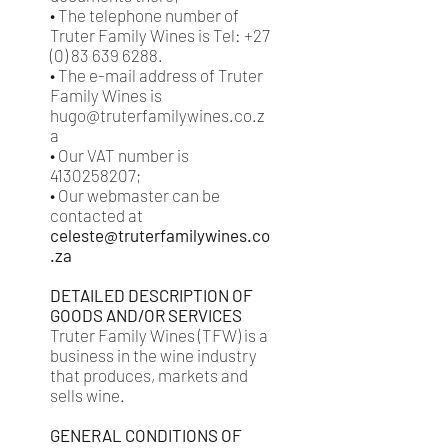
• The telephone number of
Truter Family Wines is Tel: +27
(0) 83 639 6288.
• The e-mail address of Truter
Family Wines is
hugo@truterfamilywines.co.z
a
• Our VAT number is
4130258207;
• Our webmaster can be
contacted at
celeste@truterfamilywines.co
.za
DETAILED DESCRIPTION OF
GOODS AND/OR SERVICES
Truter Family Wines (TFW) is a
business in the wine industry
that produces, markets and
sells wine.
GENERAL CONDITIONS OF