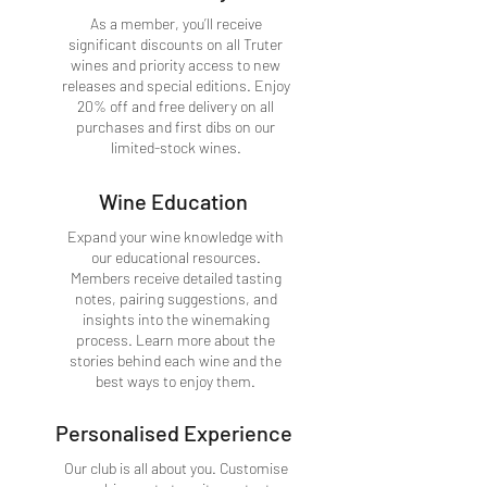
As a member, you’ll receive
significant discounts on all Truter
wines and priority access to new
releases and special editions. Enjoy
20% off and free delivery on all
purchases and first dibs on our
limited-stock wines.
Wine Education
Expand your wine knowledge with
our educational resources.
Members receive detailed tasting
notes, pairing suggestions, and
insights into the winemaking
process. Learn more about the
stories behind each wine and the
best ways to enjoy them.
Personalised Experience
Our club is all about you. Customise