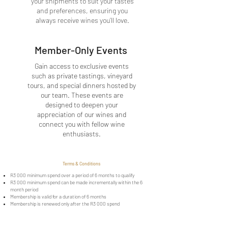
your shipments to suit your tastes
and preferences, ensuring you
always receive wines you’ll love.
Member-Only Events
Gain access to exclusive events
such as private tastings, vineyard
tours, and special dinners hosted by
our team. These events are
designed to deepen your
appreciation of our wines and
connect you with fellow wine
enthusiasts.
Terms & Conditions
R3 000 minimum spend over a period of 6 months to qualify
R3 000 minimum spend can be made incrementally within the 6
month period
Membership is valid for a duration of 6 months
Membership is renewed only after the R3 000 spend