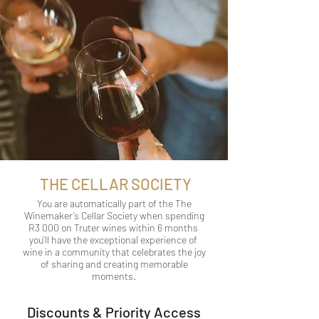
THE CELLAR SOCIETY
You are automatically part of the The
Winemaker’s Cellar Society when spending
R3 000 on Truter wines within 6 months
you'll have the exceptional experience of
wine in a community that celebrates the joy
of sharing and creating memorable
moments.
Discounts & Priority Access