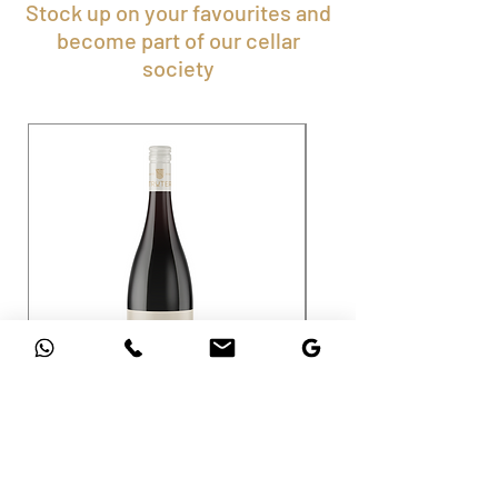
Stock up on your favourites and
become part of our cellar
society
Shiraz
Cabernet Sauvignon
Price
Price
ZAR 145.00
ZAR 195.00
Sales Tax Included
Sales Tax Included