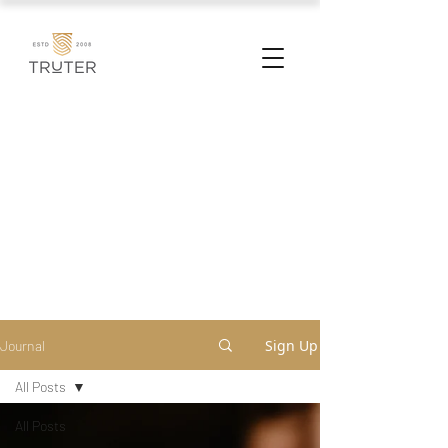
Sign Up
Journal
All Posts
All Posts