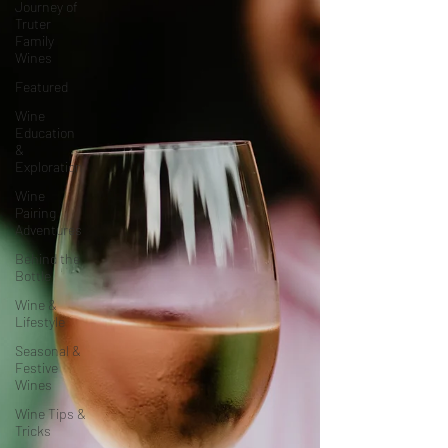
Journey of
Truter
Family
Wines
Featured
Wine
Education
&
Exploration
Wine
Pairing
Adventures
Behind the
Bottle
Wine &
Lifestyle
Seasonal &
Festive
Wines
Wine Tips &
Tricks