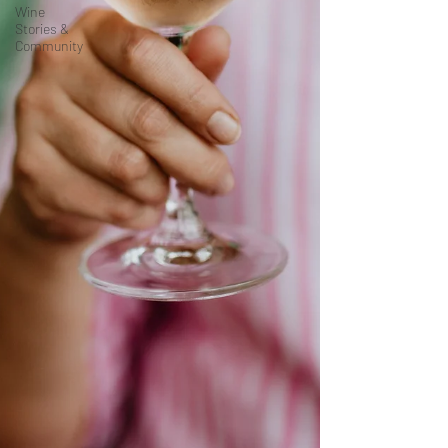
Wine
Stories &
Community