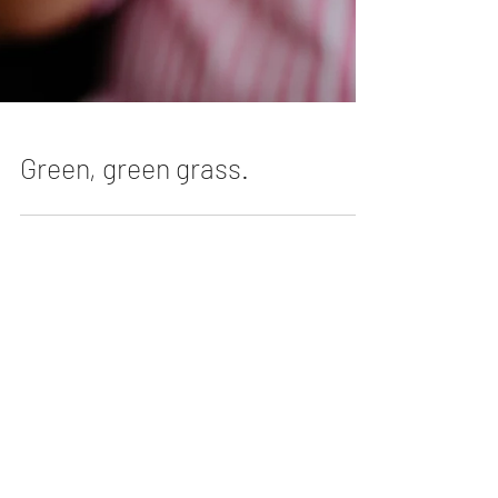
Green, green grass.