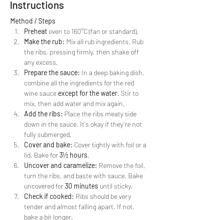
Instructions
Method / Steps
Preheat
 oven to 160°C (fan or standard).
Make the rub:
 Mix all rub ingredients. Rub 
the ribs, pressing firmly, then shake off 
any excess.
Prepare the sauce:
 In a deep baking dish, 
combine all the ingredients for the red 
wine sauce 
except for the water
. Stir to 
mix, then add water and mix again.
Add the ribs:
 Place the ribs meaty side 
down in the sauce. It's okay if they’re not 
fully submerged.
Cover and bake:
 Cover tightly with foil or a 
lid. Bake for 
3½ hours
.
Uncover and caramelize:
 Remove the foil, 
turn the ribs, and baste with sauce. Bake 
uncovered for 
30 minutes
 until sticky.
Check if cooked:
 Ribs should be very 
tender and almost falling apart. If not, 
bake a bit longer.