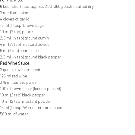
6 beef short ribs (approx. 300–350g each), patted dry
2 medium onions
4 cloves of garlic
15 ml (1 tbsp) brown sugar
10 ml (2 tsp) paprika
2.5 ml (½ tsp) ground cumin
4 ml (¾ tsp) mustard powder
5 ml (1 tsp) coarse salt
2.5 ml (½ tsp) ground black pepper
Red Wine Sauce:
2 garlic cloves, minced
125 ml red wine
375 ml tomato puree
100 g brown sugar (loosely packed)
10 ml (2 tsp) black pepper
10 ml (2 tsp) mustard powder
15 ml (1 tbsp) Worcestershire sauce
500 ml of water