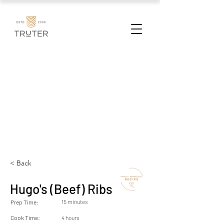
< Back
Hugo's (Beef) Ribs
15 minutes
Prep Time:
Cook Time:
4 hours