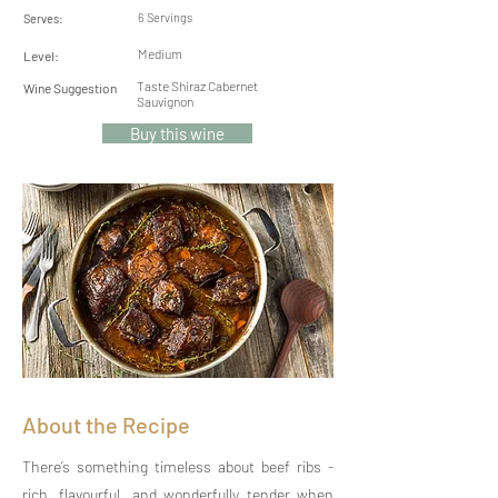
6 Servings
Serves:
Medium
Level:
Taste Shiraz Cabernet
Wine Suggestion
Sauvignon
Buy this wine
About the Recipe
There’s something timeless about beef ribs -
rich, flavourful, and wonderfully tender when