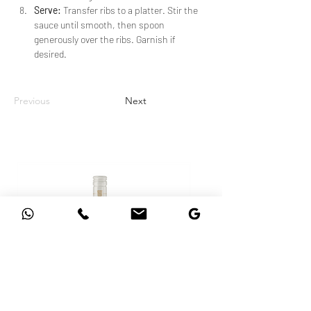
Serve:
 Transfer ribs to a platter. Stir the 
sauce until smooth, then spoon 
generously over the ribs. Garnish if 
desired.
Previous
Next