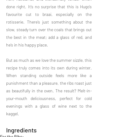
done right. It’s no surprise that this is Hugo’s
favourite cut to braai, especially on the
rotisserie. There’s just something about the
slow, steady turn over the coals that brings out
the best in the meat; add a glass of red, and
he’s in his happy place.
But as much as we love the summer sizzle, this
recipe truly comes into its own during winter.
When standing outside feels more like a
punishment than a pleasure, the ribs roast just
as beautifully in the oven. The result? Melt-in-
your-mouth deliciousness, perfect for cold
evenings with a glass of wine next to the
kaggel.
Ingredients
For the Ribs: