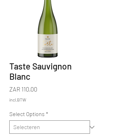
Taste Sauvignon
Blanc
Prijs
ZAR 110,00
incl.BTW
Select Options
*