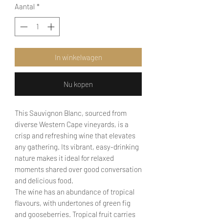
Aantal
*
In winkelwagen
Nu kopen
This Sauvignon Blanc, sourced from
diverse Western Cape vineyards, is a
crisp and refreshing wine that elevates
any gathering. Its vibrant, easy-drinking
nature makes it ideal for relaxed
moments shared over good conversation
and delicious food.
The wine has an abundance of tropical
flavours, with undertones of green fig
and gooseberries. Tropical fruit carries