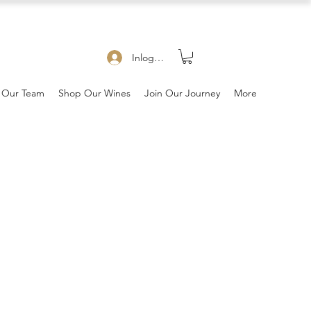
Inloggen
 Our Team
Shop Our Wines
Join Our Journey
More