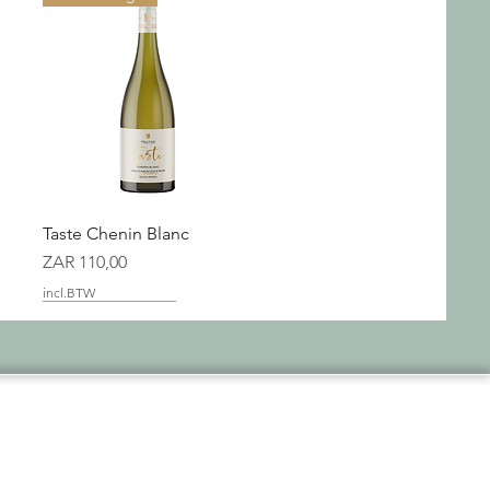
Snel overzicht
Taste Chenin Blanc
Prijs
ZAR 110,00
incl.BTW
New Packaging