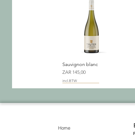
Snel overzicht
Sauvignon blanc
Prijs
ZAR 145,00
incl.BTW
New Packaging
Home