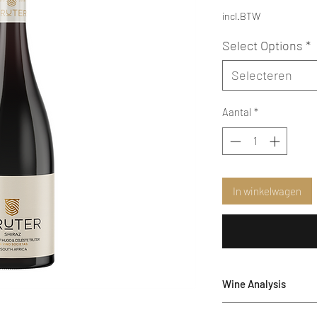
incl.BTW
Select Options
*
Selecteren
Aantal
*
In winkelwagen
Wine Analysis
Alcohol: 14.17 %vol