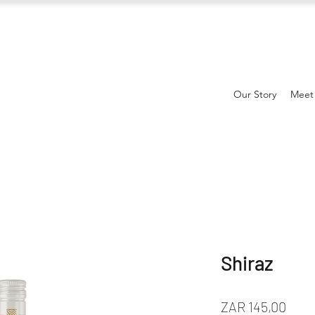
Our Story
Meet
Shiraz
Prijs
ZAR 145,00