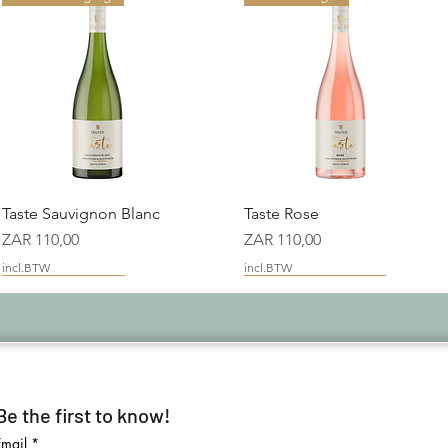
Snel overzicht
Snel overzicht
Taste Sauvignon Blanc
Taste Rose
Prijs
Prijs
ZAR 110,00
ZAR 110,00
incl.BTW
incl.BTW
Maiden Vintage
Platter Good Value
Be the first to know!
Email