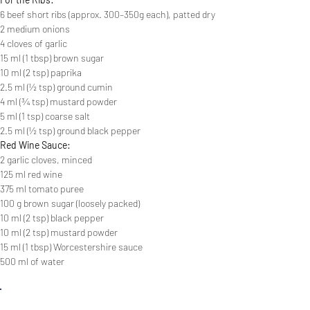
6 beef short ribs (approx. 300–350g each), patted dry
2 medium onions
4 cloves of garlic
15 ml (1 tbsp) brown sugar
10 ml (2 tsp) paprika
2.5 ml (½ tsp) ground cumin
4 ml (¾ tsp) mustard powder
5 ml (1 tsp) coarse salt
2.5 ml (½ tsp) ground black pepper
Red Wine Sauce:
2 garlic cloves, minced
125 ml red wine
375 ml tomato puree
100 g brown sugar (loosely packed)
10 ml (2 tsp) black pepper
10 ml (2 tsp) mustard powder
15 ml (1 tbsp) Worcestershire sauce
500 ml of water