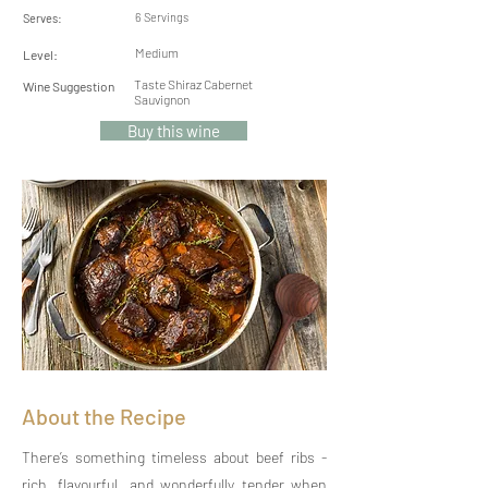
6 Servings
Serves:
Medium
Level:
Taste Shiraz Cabernet
Wine Suggestion
Sauvignon
Buy this wine
About the Recipe
There’s something timeless about beef ribs -
rich, flavourful, and wonderfully tender when