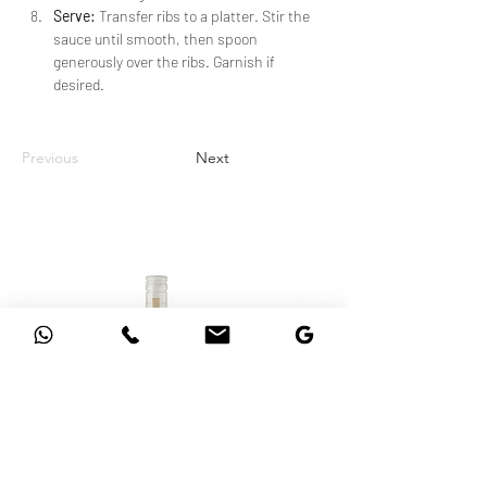
Serve:
 Transfer ribs to a platter. Stir the 
sauce until smooth, then spoon 
generously over the ribs. Garnish if 
desired.
Previous
Next