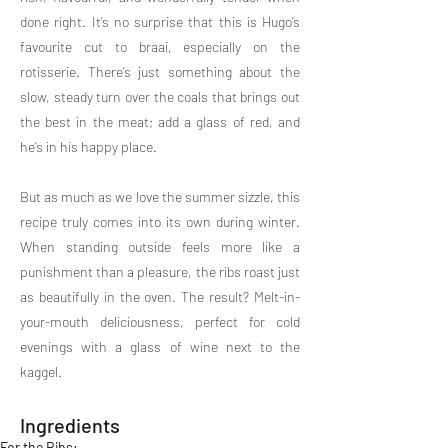
done right. It’s no surprise that this is Hugo’s
favourite cut to braai, especially on the
rotisserie. There’s just something about the
slow, steady turn over the coals that brings out
the best in the meat; add a glass of red, and
he’s in his happy place.
But as much as we love the summer sizzle, this
recipe truly comes into its own during winter.
When standing outside feels more like a
punishment than a pleasure, the ribs roast just
as beautifully in the oven. The result? Melt-in-
your-mouth deliciousness, perfect for cold
evenings with a glass of wine next to the
kaggel.
Ingredients
For the Ribs: