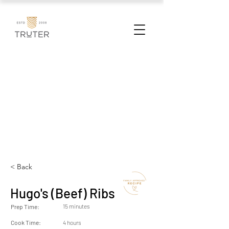
< Back
Hugo's (Beef) Ribs
15 minutes
Prep Time:
Cook Time:
4 hours