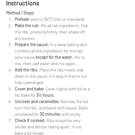
Instructions
Method / Steps
Preheat
 oven to 160°C (fan or standard).
Make the rub:
 Mix all rub ingredients. Rub 
the ribs, pressing firmly, then shake off 
any excess.
Prepare the sauce:
 In a deep baking dish, 
combine all the ingredients for the red 
wine sauce 
except for the water
. Stir to 
mix, then add water and mix again.
Add the ribs:
 Place the ribs meaty side 
down in the sauce. It's okay if they’re not 
fully submerged.
Cover and bake:
 Cover tightly with foil or a 
lid. Bake for 
3½ hours
.
Uncover and caramelize:
 Remove the foil, 
turn the ribs, and baste with sauce. Bake 
uncovered for 
30 minutes
 until sticky.
Check if cooked:
 Ribs should be very 
tender and almost falling apart. If not, 
bake a bit longer.