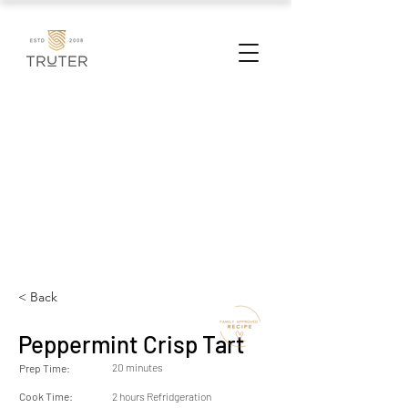
< Back
Peppermint Crisp Tart
20 minutes
Prep Time:
Cook Time:
2 hours Refridgeration