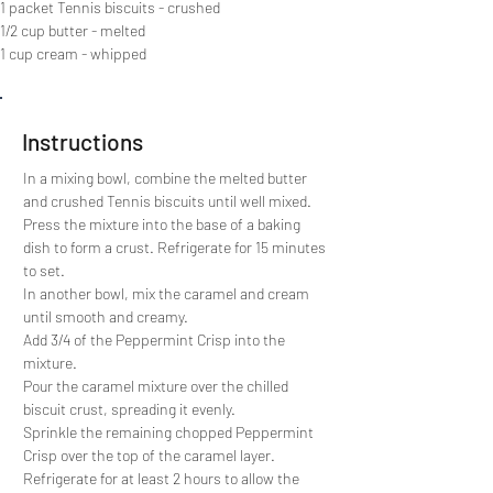
1 packet Tennis biscuits - crushed
1/2 cup butter - melted
1 cup cream - whipped
Instructions
In a mixing bowl, combine the melted butter 
and crushed Tennis biscuits until well mixed.
Press the mixture into the base of a baking 
dish to form a crust. Refrigerate for 15 minutes 
to set.
In another bowl, mix the caramel and cream 
until smooth and creamy. 
Add 3/4 of the Peppermint Crisp into the 
mixture.
Pour the caramel mixture over the chilled 
biscuit crust, spreading it evenly.
Sprinkle the remaining chopped Peppermint 
Crisp over the top of the caramel layer.
Refrigerate for at least 2 hours to allow the 