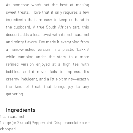
As someone who’s not the best at making
sweet treats, I love that it only requires a few
ingredients that are easy to keep on hand in
the cupboard. A true South African tart, this
dessert adds a local twist with its rich caramel
and minty flavors. I’ve made it everything from
a hand-whisked version in a plastic ‘bakkie’
while camping under the stars to a more
refined version enjoyed at a high tea with
bubbles, and it never fails to impress. It’s
creamy, indulgent, and a little bit minty—exactly
the kind of treat that brings joy to any
gathering.
Ingredients
1 can caramel
1 large (or 2 small) Peppermint Crisp chocolate bar - 
chopped