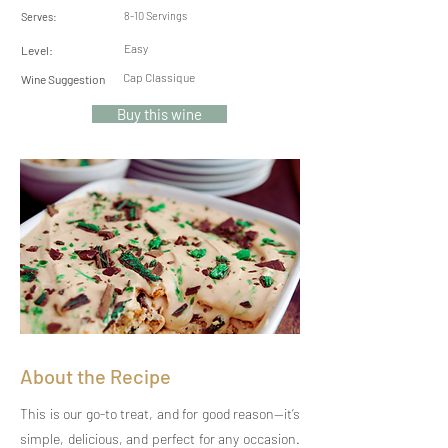
8-10 Servings
Serves:
Easy
Level:
Cap Classique
Wine Suggestion
Buy this wine
About the Recipe
This is our go-to treat, and for good reason—it’s
simple, delicious, and perfect for any occasion.