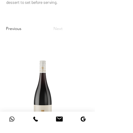
dessert to set before serving.
Previous
Next