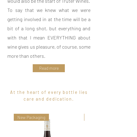
would also be the start of Truter Wines.
To say that we knew what we were
getting involved in at the time will be a
bit of a long shot, but everything and
with that I mean EVERYTHING about
wine gives us pleasure, of course, some
more than others.
Read more
At the heart of every bottle lies
care and dedication.
New Packaging
Maiden Vintage