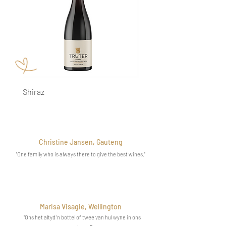
Shiraz
Cabernet Sauvignon
Christine Jansen, Gauteng
"One family who is always there to give the best wines
."
Marisa Visagie, Wellington
"Ons het altyd 'n bottel of twee van hul wyne in ons