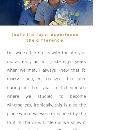
Taste the love, experience
the difference
Our wine affair starts with the story of
us, as early as our grade eight years
when we met. I always knew that I’d
marry Hugo, he realized this later
during our first year in Stellenbosch
where we studied to become
winemakers, ironically, this is also the
place where we were romanced by the
fruit of the vine. Little did we know it