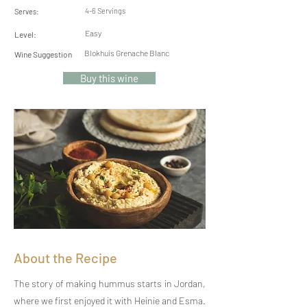
4-6 Servings
Serves:
Easy
Level:
Blokhuis Grenache Blanc
Wine Suggestion
Buy this wine
About the Recipe
The story of making hummus starts in Jordan,
where we first enjoyed it with Heinie and Esma.