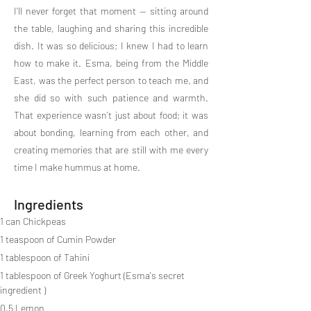
I’ll never forget that moment — sitting around
the table, laughing and sharing this incredible
dish. It was so delicious; I knew I had to learn
how to make it. Esma, being from the Middle
East, was the perfect person to teach me, and
she did so with such patience and warmth.
That experience wasn’t just about food; it was
about bonding, learning from each other, and
creating memories that are still with me every
time I make hummus at home.
Ingredients
1 can Chickpeas
1 teaspoon of Cumin Powder
1 tablespoon of Tahini
1 tablespoon of Greek Yoghurt (Esma's secret 
ingredient )
0,5 Lemon