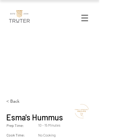
< Back
Esma's Hummus
10 - 15 Minutes
Prep Time:
Cook Time:
No Cooking