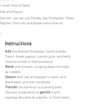
1 small Clove of Garlic
Salt and Pepper
Garnish: you can use Parsley, few Chickpeas, Olives, 
Paprika, Pine nuts and drizzle some Olive oil.
Instructions
Add 
the drained Chickpeas, Cumin powder, 
Tahini, Greek yoghurt, Lemon juice, and Garlic 
clove to a mixer or food processor.
Blend
 until smooth, scraping down the sides 
as needed.
Season
 with salt and pepper to taste, and 
blend again until well combined.
Transfer
 the hummus to a serving bowl. 
Use your imagination to 
garnish
 it with 
toppings like olive oil, paprika, or fresh herbs.