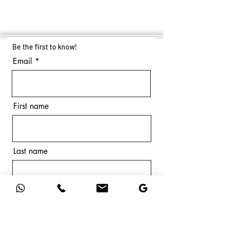
Be the first to know!
Email
First name
Last name
Subscribe