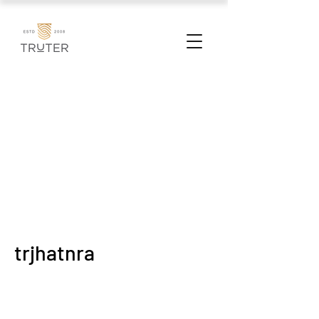
trjhatnra