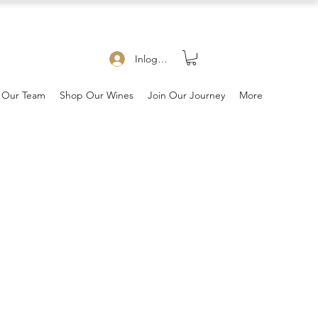
Inloggen
 Our Team
Shop Our Wines
Join Our Journey
More