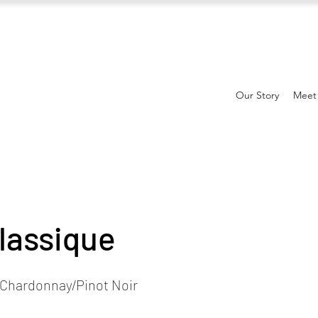
Our Story
Meet
lassique
Chardonnay/Pinot Noir