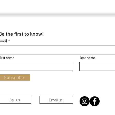
Be the first to know!
Email
First name
Last name
Subscribe
Call us
Email us: