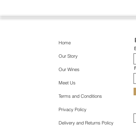
Home
Our Story
Our Wines
Meet Us
Terms and Conditions
Privacy Policy
Delivery and Returns Policy