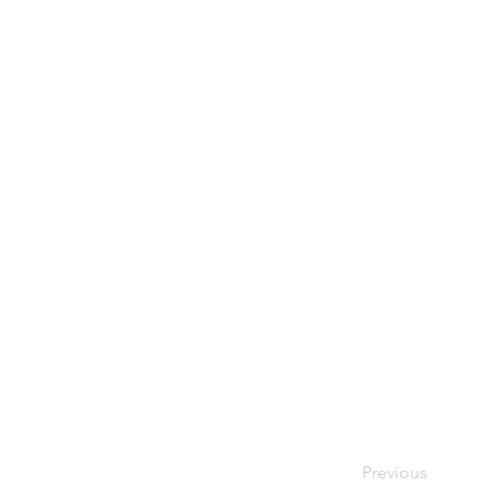
Previous