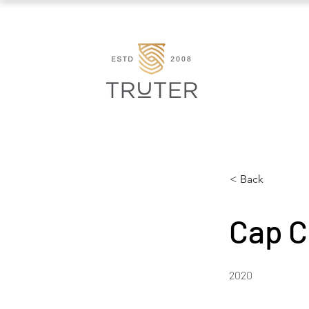
< Back
Cap C
2020